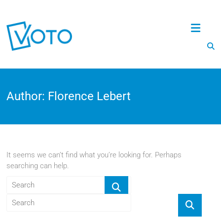
Voto
Author:
Florence Lebert
It seems we can’t find what you’re looking for. Perhaps
searching can help.